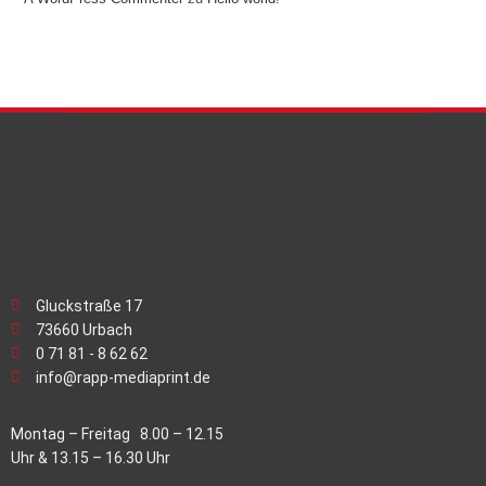
Gluckstraße 17
73660 Urbach
0 71 81 - 8 62 62
info@rapp-mediaprint.de
Montag – Freitag 8.00 – 12.15
Uhr & 13.15 – 16.30 Uhr