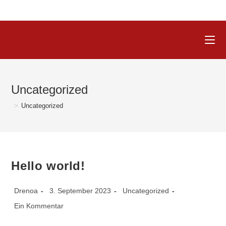
Uncategorized
>
Uncategorized
Hello world!
Drenoa
3. September 2023
Uncategorized
Ein Kommentar