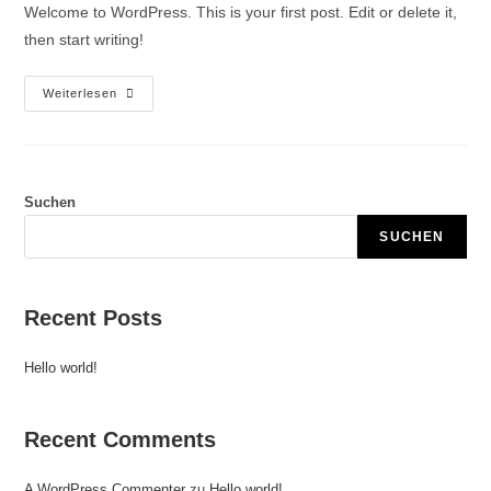
Welcome to WordPress. This is your first post. Edit or delete it,
then start writing!
Weiterlesen
Suchen
SUCHEN
Recent Posts
Hello world!
Recent Comments
A WordPress Commenter
zu
Hello world!